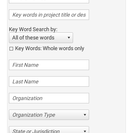
Key Word Search by:
All of these words
Key Words: Whole words only
Organization Type
State or Jurisdiction