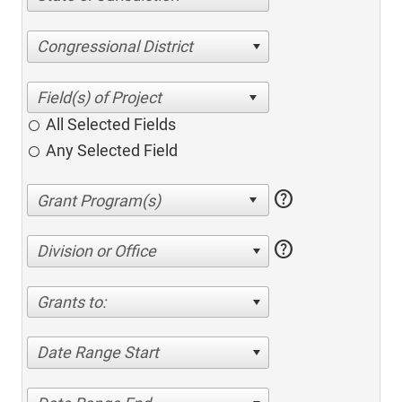
Congressional District
All Selected Fields
Any Selected Field
help
help
Division or Office
Grants to:
Date Range Start