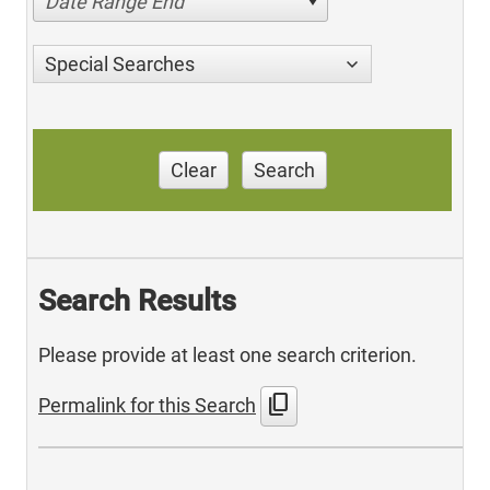
Date Range End
Special Searches
Clear
Search
Search Results
Please provide at least one search criterion.
content_copy
Permalink for this Search