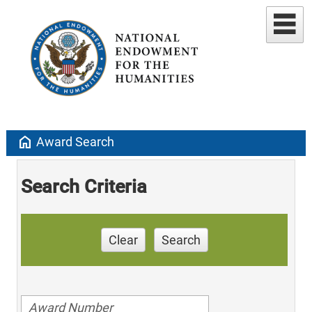
home
Award Search
Search Criteria
Clear
Search