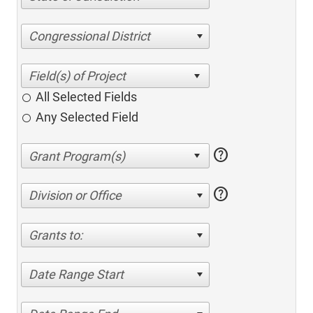
Congressional District
All Selected Fields
Any Selected Field
help
help
Division or Office
Grants to:
Date Range Start