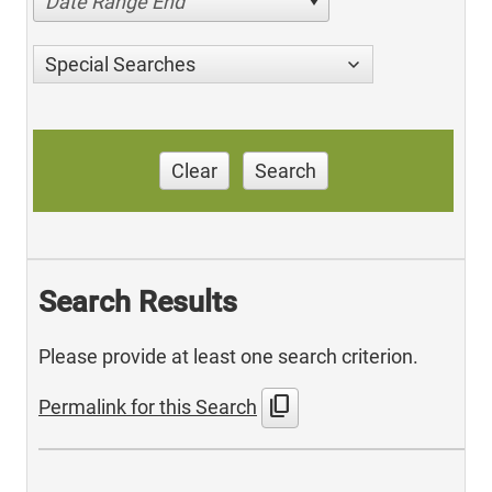
Date Range End
Special Searches
Clear
Search
Search Results
Please provide at least one search criterion.
content_copy
Permalink for this Search