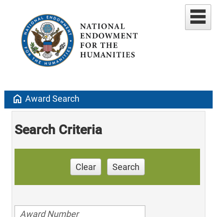
home
Award Search
Search Criteria
Clear
Search