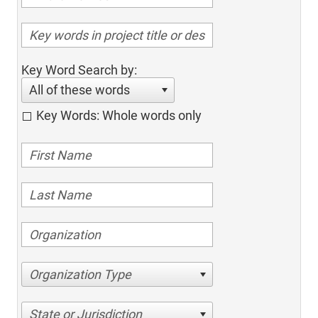
Key Word Search by:
All of these words
Key Words: Whole words only
Organization Type
State or Jurisdiction