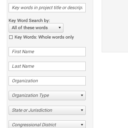
Key Word Search by:
All of these words
Key Words: Whole words only
Organization Type
State or Jurisdiction
Congressional District