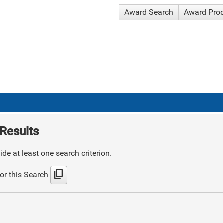
Award Search
Award Pro
Results
de at least one search criterion.
content_copy
or this Search