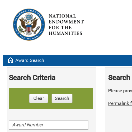
home
Award Search
Search Criteria
Search 
Please provi
Clear
Search
Permalink f