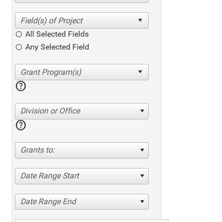
All Selected Fields
Any Selected Field
help
Division or Office
help
Grants to:
Date Range Start
Date Range End