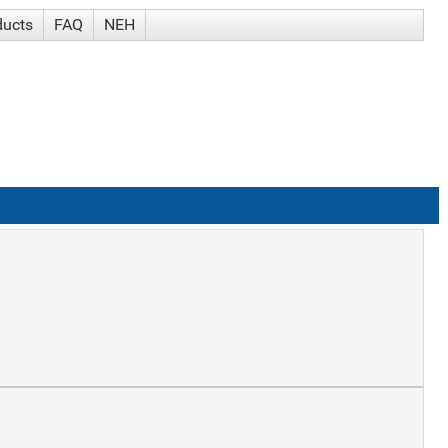
ducts
FAQ
NEH