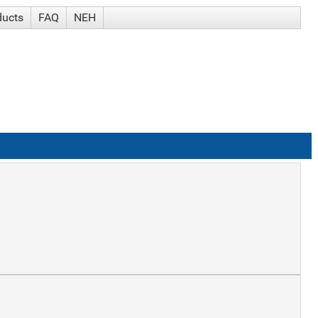
ducts
FAQ
NEH