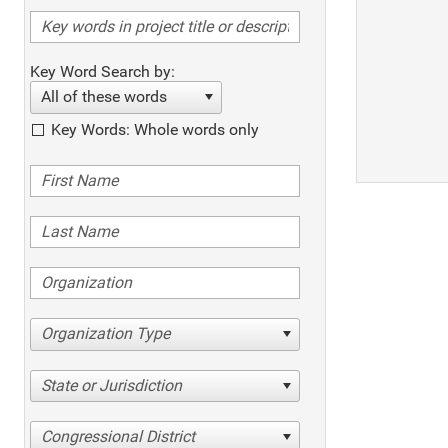
Key Word Search by:
All of these words
Key Words: Whole words only
Organization Type
State or Jurisdiction
Congressional District