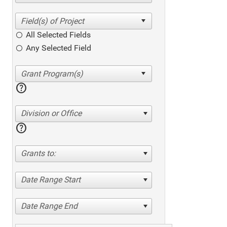
All Selected Fields
Any Selected Field
help
Division or Office
help
Grants to:
Date Range Start
Date Range End