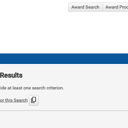
Award Search
Award Pro
Results
de at least one search criterion.
content_copy
or this Search