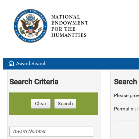
home
Award Search
Search Criteria
Search 
Please provi
Clear
Search
Permalink f