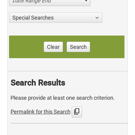
Date Range End
Special Searches
Clear
Search
Search Results
Please provide at least one search criterion.
content_copy
Permalink for this Search