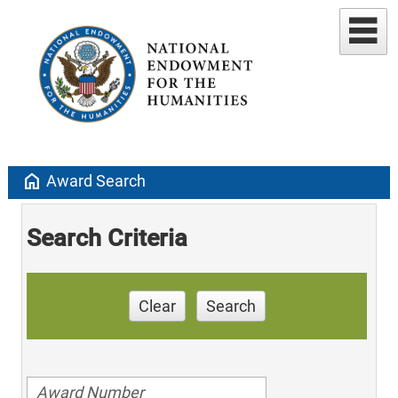
home
Award Search
Search Criteria
Clear
Search