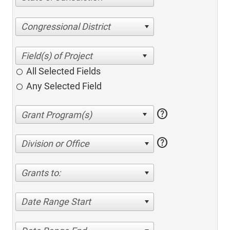
Congressional District
All Selected Fields
Any Selected Field
help
help
Division or Office
Grants to:
Date Range Start