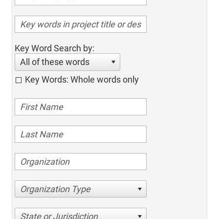
Key Word Search by:
All of these words
Key Words: Whole words only
Organization Type
State or Jurisdiction