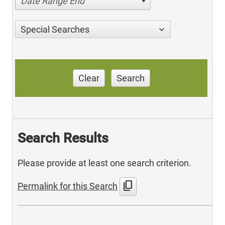
Date Range End
Special Searches
Clear
Search
Search Results
Please provide at least one search criterion.
content_copy
Permalink for this Search