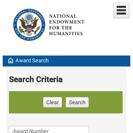
home
Award Search
Search Criteria
Clear
Search