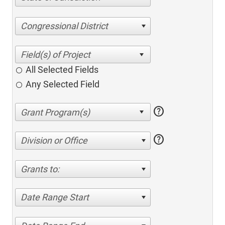
Congressional District
All Selected Fields
Any Selected Field
help
help
Division or Office
Grants to:
Date Range Start