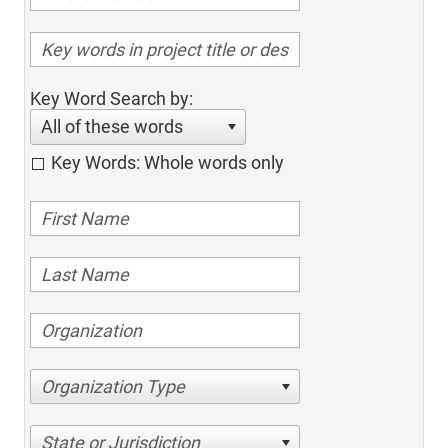
Key Word Search by:
All of these words
Key Words: Whole words only
Organization Type
State or Jurisdiction