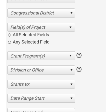
Congressional District
All Selected Fields
Any Selected Field
help
help
Division or Office
Grants to:
Date Range Start