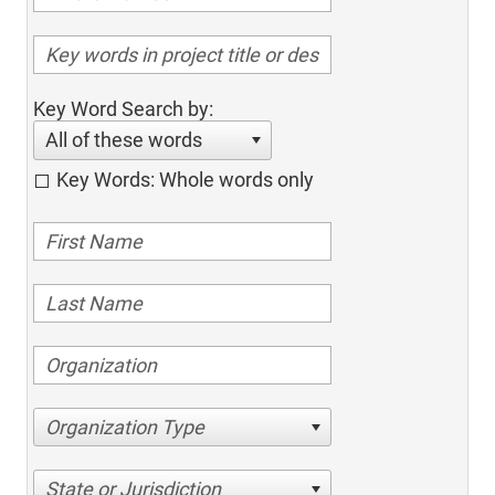
Key Word Search by:
All of these words
Key Words: Whole words only
Organization Type
State or Jurisdiction