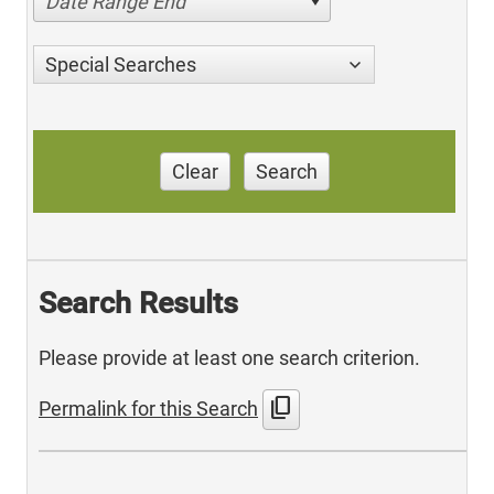
Date Range End
Special Searches
Clear
Search
Search Results
Please provide at least one search criterion.
content_copy
Permalink for this Search