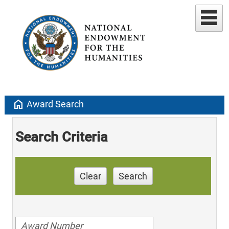
home
Award Search
Search Criteria
Clear
Search