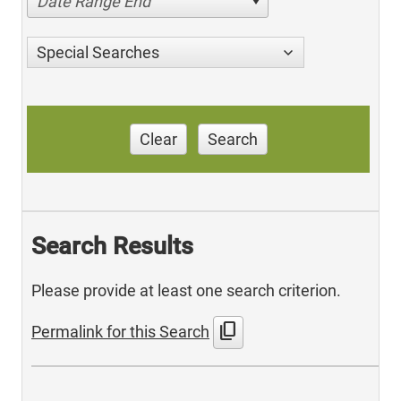
Date Range End
Special Searches
Clear
Search
Search Results
Please provide at least one search criterion.
content_copy
Permalink for this Search