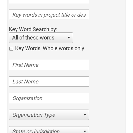
Key Word Search by:
All of these words
Key Words: Whole words only
Organization Type
State or Jurisdiction