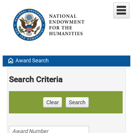
home
Award Search
Search Criteria
Clear
Search