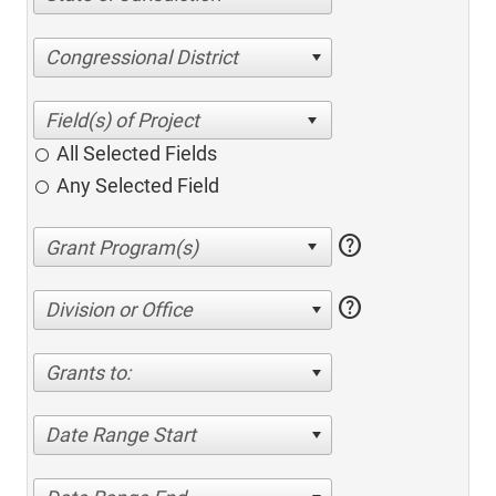
Congressional District
All Selected Fields
Any Selected Field
help
help
Division or Office
Grants to:
Date Range Start