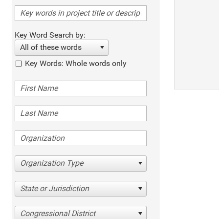
Key Word Search by:
All of these words
Key Words: Whole words only
Organization Type
State or Jurisdiction
Congressional District