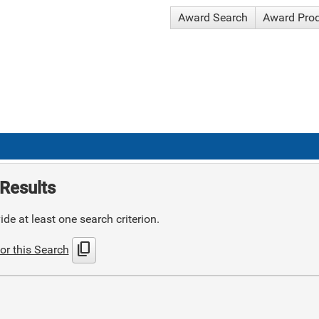
Award Search
Award Pro
Results
de at least one search criterion.
content_copy
or this Search