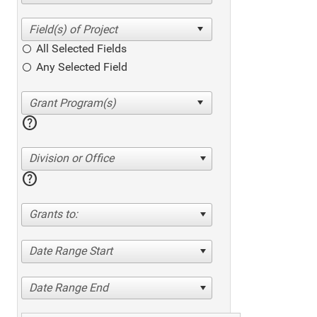
All Selected Fields
Any Selected Field
help
Division or Office
help
Grants to:
Date Range Start
Date Range End