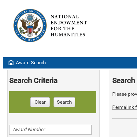
home
Award Search
Search Criteria
Search 
Please provi
Clear
Search
Permalink f