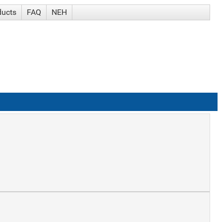
ducts
FAQ
NEH