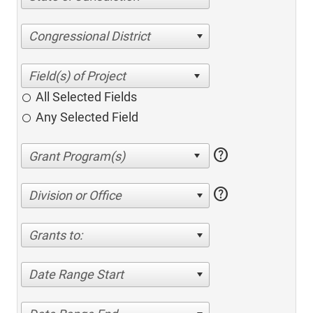
Congressional District
All Selected Fields
Any Selected Field
help
help
Division or Office
Grants to:
Date Range Start