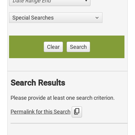
Date Range End
Special Searches
Clear
Search
Search Results
Please provide at least one search criterion.
content_copy
Permalink for this Search