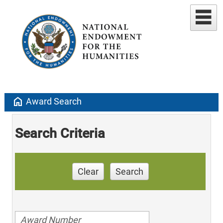
home
Award Search
Search Criteria
Clear
Search