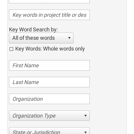
Key Word Search by:
All of these words
Key Words: Whole words only
Organization Type
State or Jurisdiction