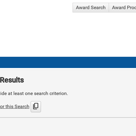
Award Search
Award Pro
Results
de at least one search criterion.
content_copy
or this Search