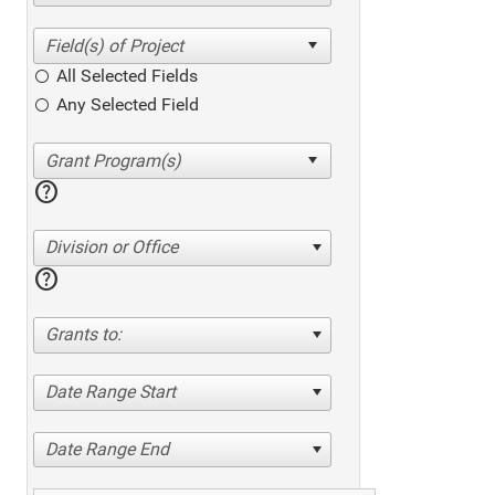
All Selected Fields
Any Selected Field
help
Division or Office
help
Grants to:
Date Range Start
Date Range End