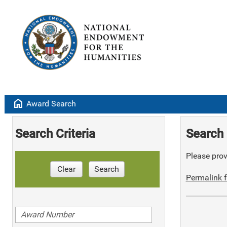
home
Award Search
Search Criteria
Search 
Please provi
Clear
Search
Permalink f