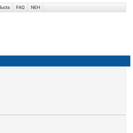
ducts
FAQ
NEH