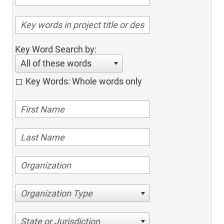
Key Word Search by:
All of these words
Key Words: Whole words only
Organization Type
State or Jurisdiction