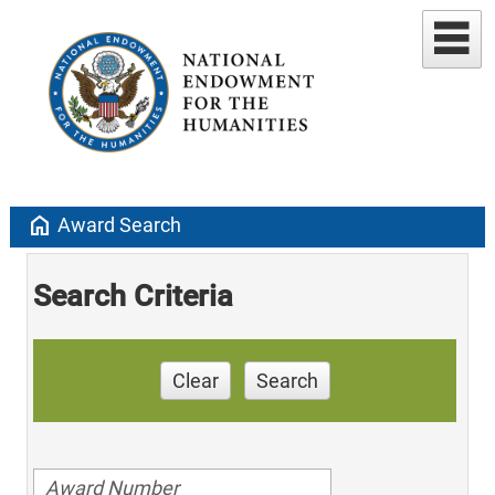
home
Award Search
Search Criteria
Clear
Search