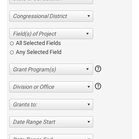
Congressional District
All Selected Fields
Any Selected Field
help
help
Division or Office
Grants to:
Date Range Start