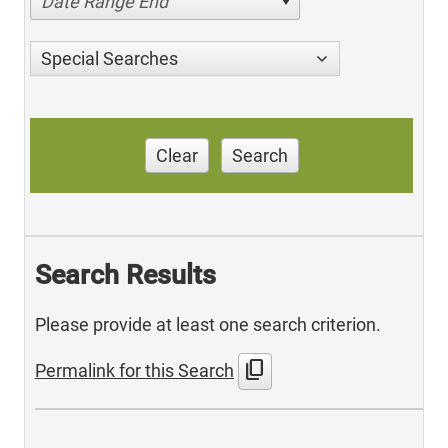
Date Range End
Special Searches
Clear
Search
Search Results
Please provide at least one search criterion.
content_copy
Permalink for this Search