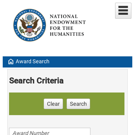
home
Award Search
Search Criteria
Clear
Search