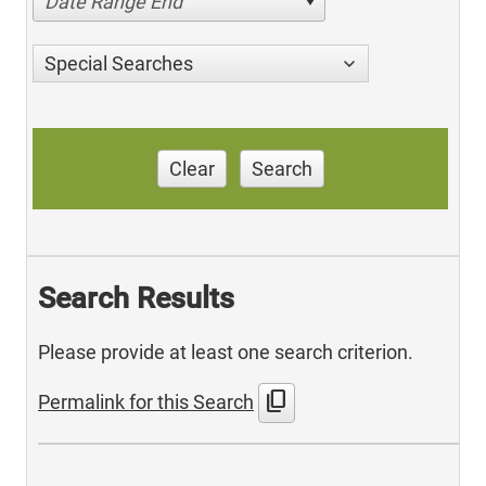
Date Range End
Special Searches
Clear
Search
Search Results
Please provide at least one search criterion.
content_copy
Permalink for this Search