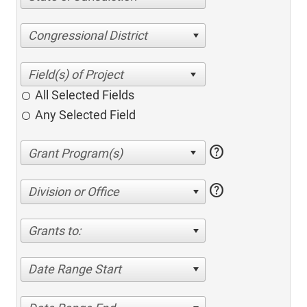
Congressional District
All Selected Fields
Any Selected Field
help
help
Division or Office
Grants to:
Date Range Start