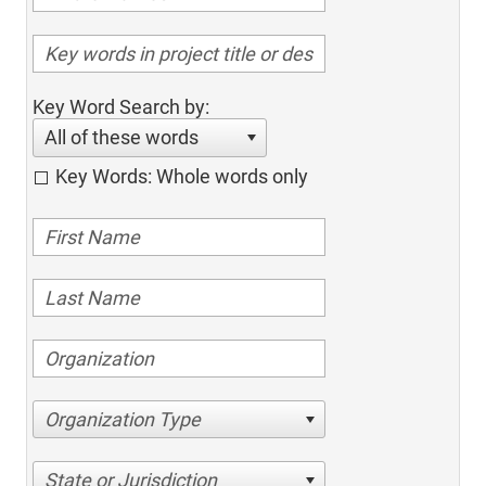
Key Word Search by:
All of these words
Key Words: Whole words only
Organization Type
State or Jurisdiction