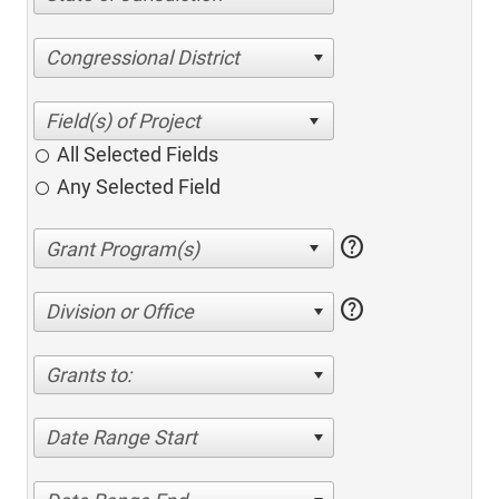
Congressional District
All Selected Fields
Any Selected Field
help
help
Division or Office
Grants to:
Date Range Start