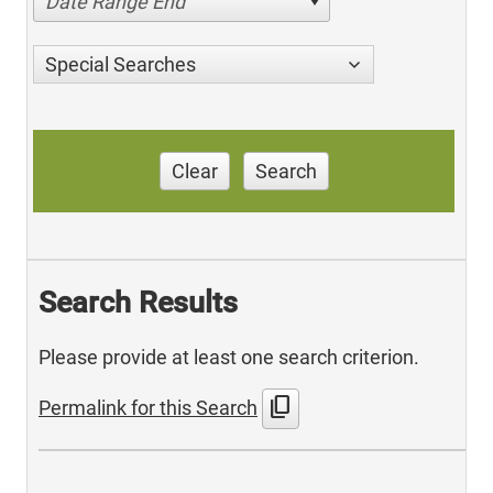
Date Range End
Special Searches
Clear
Search
Search Results
Please provide at least one search criterion.
content_copy
Permalink for this Search