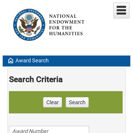
home
Award Search
Search Criteria
Clear
Search