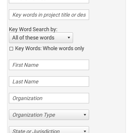
Key Word Search by:
All of these words
Key Words: Whole words only
Organization Type
State or Jurisdiction