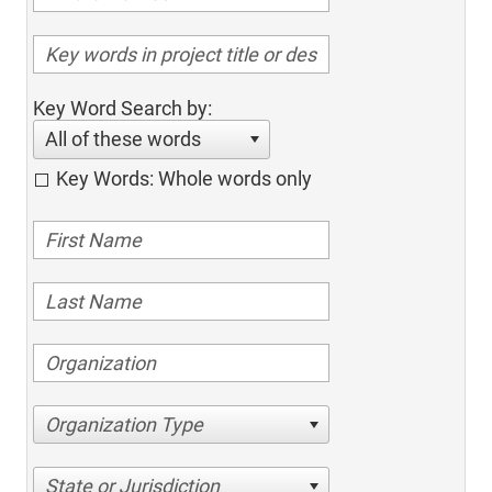
Key Word Search by:
All of these words
Key Words: Whole words only
Organization Type
State or Jurisdiction