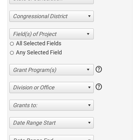
Congressional District
All Selected Fields
Any Selected Field
help
help
Division or Office
Grants to:
Date Range Start