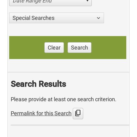
Date Range End
Special Searches
Clear
Search
Search Results
Please provide at least one search criterion.
content_copy
Permalink for this Search