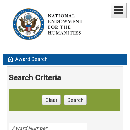
home
Award Search
Search Criteria
Clear
Search