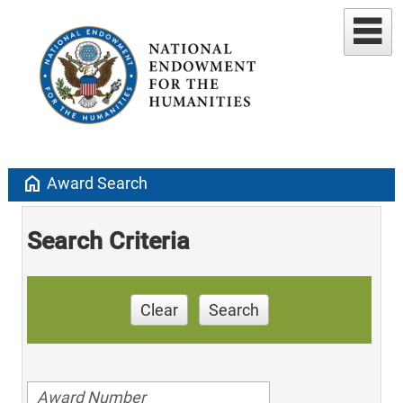
home
Award Search
Search Criteria
Clear
Search