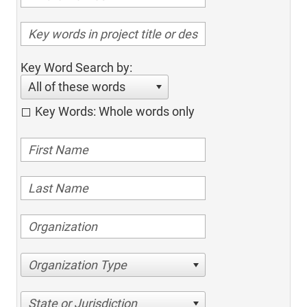
Key Word Search by:
All of these words
Key Words: Whole words only
Organization Type
State or Jurisdiction