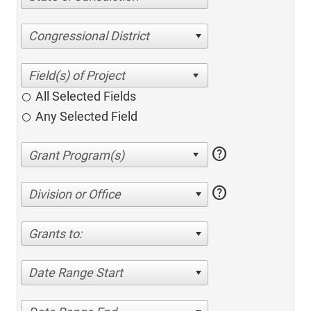
Congressional District
All Selected Fields
Any Selected Field
help
help
Division or Office
Grants to:
Date Range Start