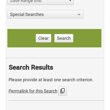
Date Range End
Special Searches
Clear
Search
Search Results
Please provide at least one search criterion.
content_copy
Permalink for this Search