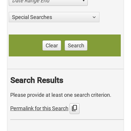
Date Range End
Special Searches
Clear
Search
Search Results
Please provide at least one search criterion.
content_copy
Permalink for this Search