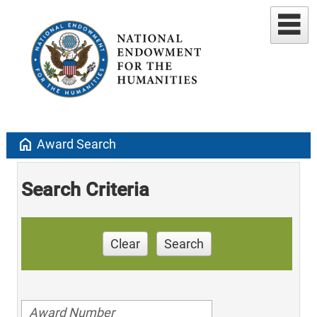
home
Award Search
Search Criteria
Clear
Search