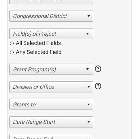
Congressional District
All Selected Fields
Any Selected Field
help
help
Division or Office
Grants to:
Date Range Start