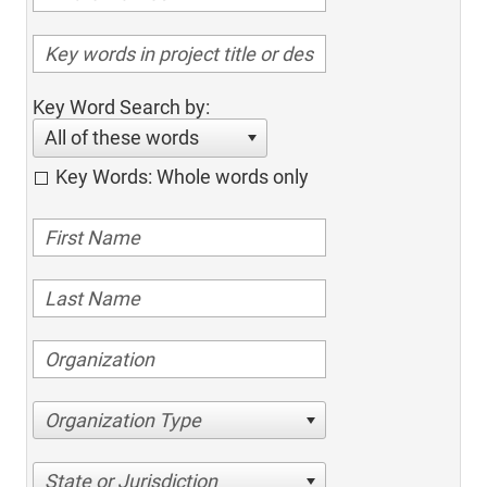
Key Word Search by:
All of these words
Key Words: Whole words only
Organization Type
State or Jurisdiction