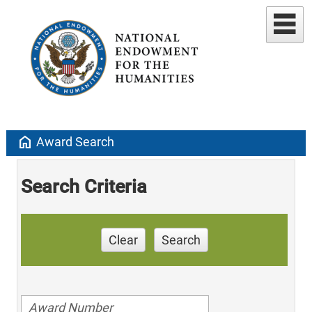
home
Award Search
Search Criteria
Clear
Search