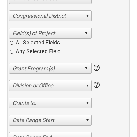
Congressional District
All Selected Fields
Any Selected Field
help
help
Division or Office
Grants to:
Date Range Start