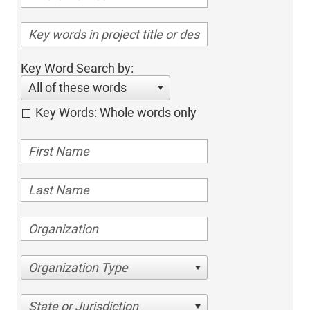
Key Word Search by:
All of these words
Key Words: Whole words only
Organization Type
State or Jurisdiction