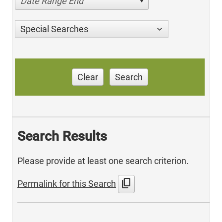
Date Range End
Special Searches
Clear
Search
Search Results
Please provide at least one search criterion.
content_copy
Permalink for this Search