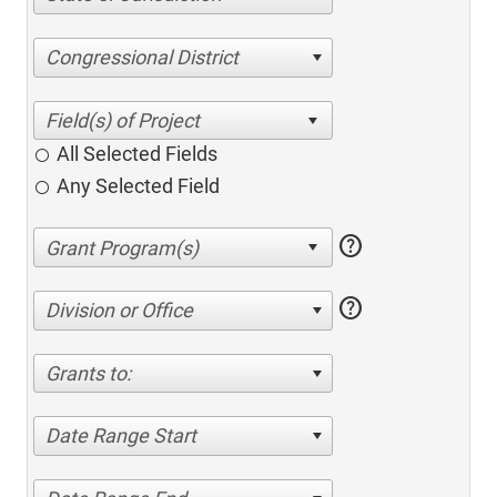
Congressional District
All Selected Fields
Any Selected Field
help
help
Division or Office
Grants to:
Date Range Start