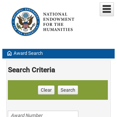
home
Award Search
Search Criteria
Clear
Search