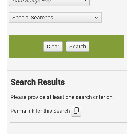
Date Range End
Special Searches
Clear
Search
Search Results
Please provide at least one search criterion.
content_copy
Permalink for this Search