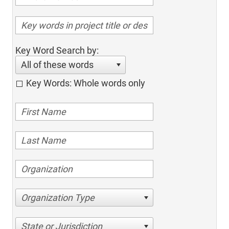
Key Word Search by:
All of these words
Key Words: Whole words only
Organization Type
State or Jurisdiction