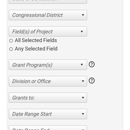
Congressional District
All Selected Fields
Any Selected Field
help
help
Division or Office
Grants to:
Date Range Start