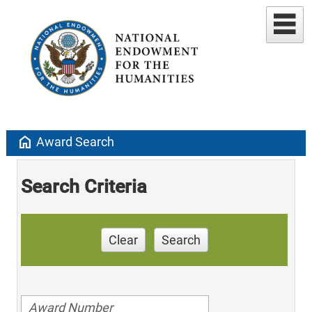
home
Award Search
Search Criteria
Clear
Search