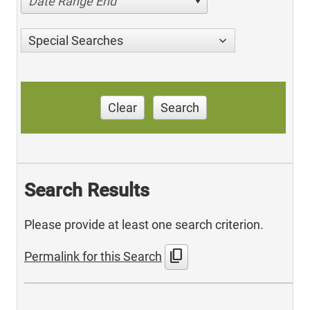
Date Range End
Special Searches
Clear
Search
Search Results
Please provide at least one search criterion.
content_copy
Permalink for this Search