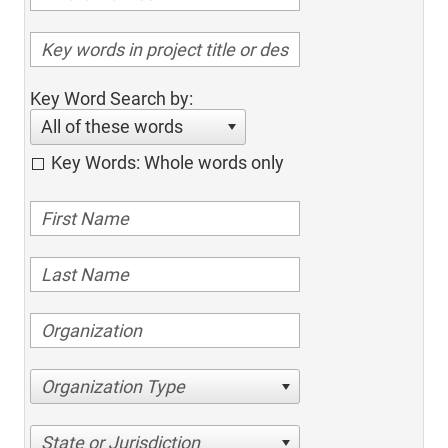
Key Word Search by:
All of these words
Key Words: Whole words only
Organization Type
State or Jurisdiction