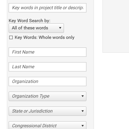
Key Word Search by:
All of these words
Key Words: Whole words only
Organization Type
State or Jurisdiction
Congressional District