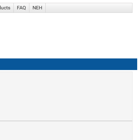
ducts
FAQ
NEH