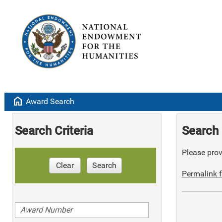
home
Award Search
Search Criteria
Search 
Please provi
Clear
Search
Permalink f