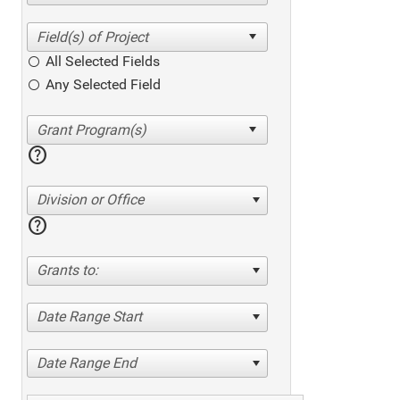
All Selected Fields
Any Selected Field
help
Division or Office
help
Grants to:
Date Range Start
Date Range End