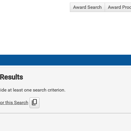
Award Search
Award Pro
Results
de at least one search criterion.
content_copy
or this Search