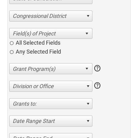
Congressional District
All Selected Fields
Any Selected Field
help
help
Division or Office
Grants to:
Date Range Start