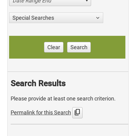
Date Range End
Special Searches
Clear
Search
Search Results
Please provide at least one search criterion.
content_copy
Permalink for this Search