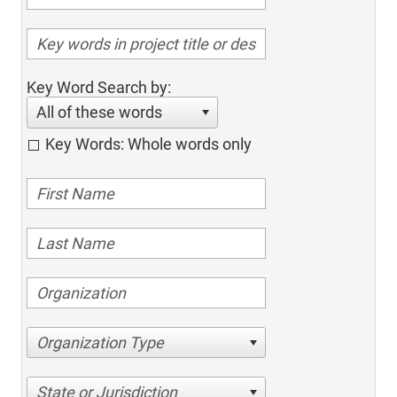
Key Word Search by:
All of these words
Key Words: Whole words only
Organization Type
State or Jurisdiction