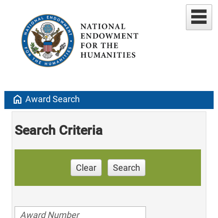
home
Award Search
Search Criteria
Clear
Search