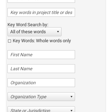
Key Word Search by:
All of these words
Key Words: Whole words only
Organization Type
State or Jurisdiction