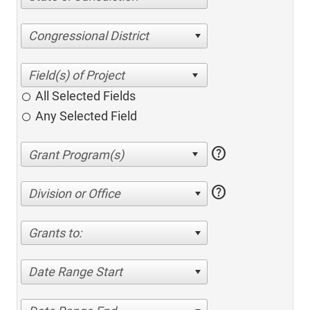
Congressional District
All Selected Fields
Any Selected Field
help
help
Division or Office
Grants to:
Date Range Start