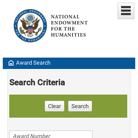
home
Award Search
Search Criteria
Clear
Search