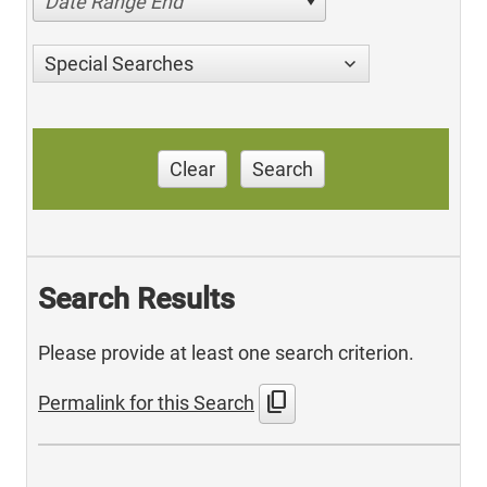
Date Range End
Special Searches
Clear
Search
Search Results
Please provide at least one search criterion.
content_copy
Permalink for this Search