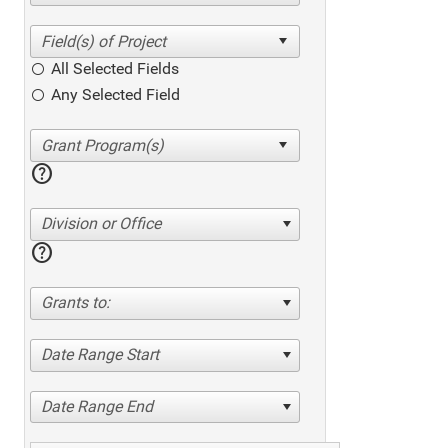
All Selected Fields
Any Selected Field
help
Division or Office
help
Grants to:
Date Range Start
Date Range End