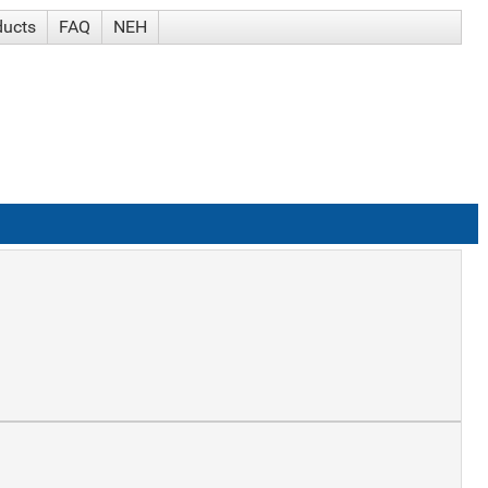
ducts
FAQ
NEH