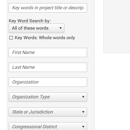
Key Word Search by:
All of these words
Key Words: Whole words only
Organization Type
State or Jurisdiction
Congressional District