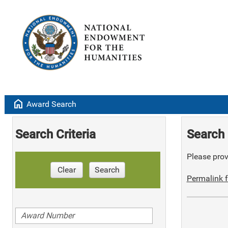
home
Award Search
Search Criteria
Search 
Please provi
Clear
Search
Permalink f