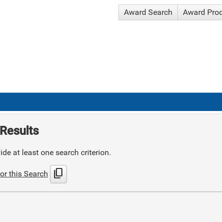
Award Search
Award Pro
Results
de at least one search criterion.
content_copy
or this Search