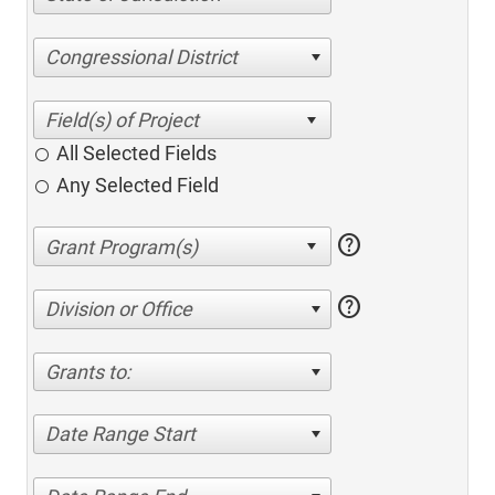
Congressional District
All Selected Fields
Any Selected Field
help
help
Division or Office
Grants to:
Date Range Start