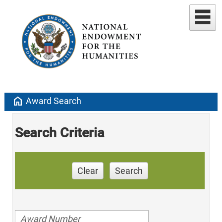
home
Award Search
Search Criteria
Clear
Search