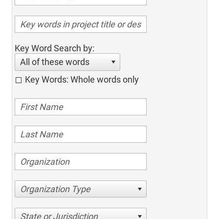
Key Word Search by:
All of these words
Key Words: Whole words only
Organization Type
State or Jurisdiction