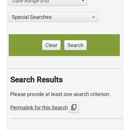
Date Range End
Special Searches
Clear
Search
Search Results
Please provide at least one search criterion.
content_copy
Permalink for this Search