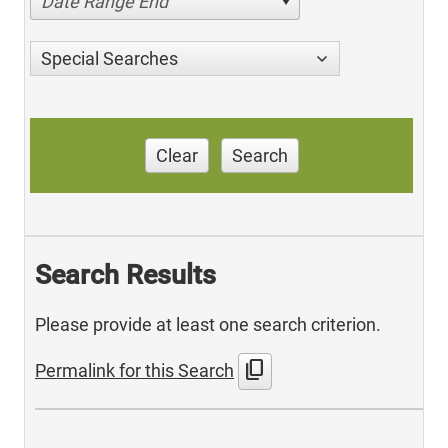
Date Range End
Special Searches
Clear
Search
Search Results
Please provide at least one search criterion.
content_copy
Permalink for this Search