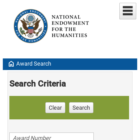
home
Award Search
Search Criteria
Clear
Search