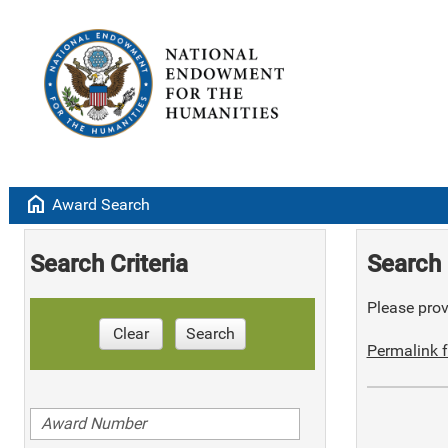
home
Award Search
Search Criteria
Search 
Please provi
Clear
Search
Permalink f