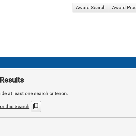
Award Search
Award Pro
Results
de at least one search criterion.
content_copy
or this Search