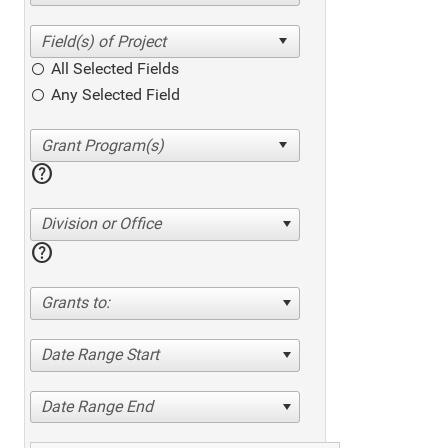
All Selected Fields
Any Selected Field
help
Division or Office
help
Grants to:
Date Range Start
Date Range End