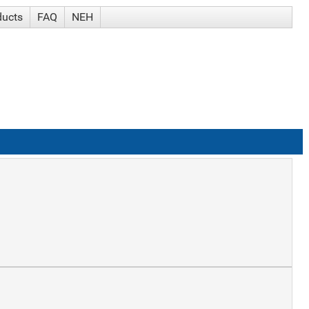
ducts
FAQ
NEH