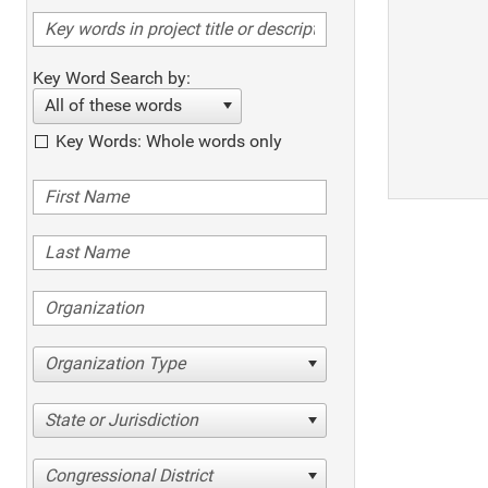
Key Word Search by:
All of these words
Key Words: Whole words only
Organization Type
State or Jurisdiction
Congressional District