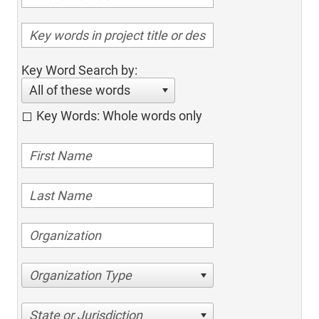
Key Word Search by:
All of these words
Key Words: Whole words only
Organization Type
State or Jurisdiction