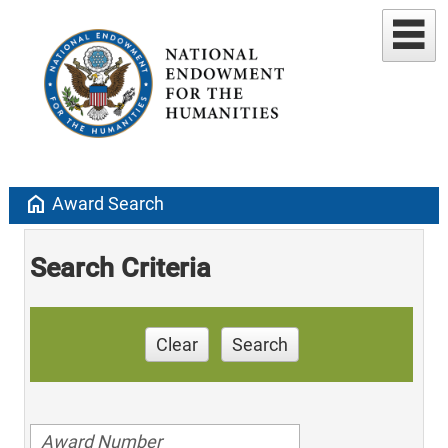
home
Award Search
Search Criteria
Clear
Search