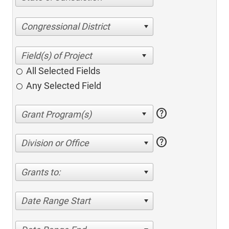
Congressional District
All Selected Fields
Any Selected Field
help
help
Division or Office
Grants to:
Date Range Start