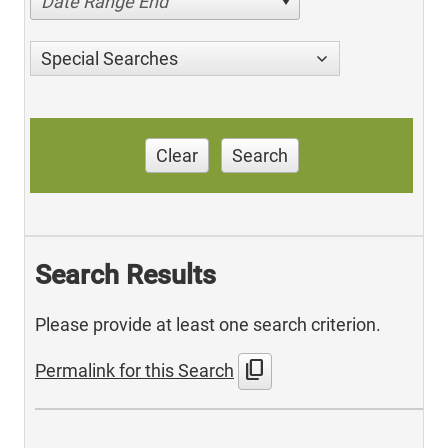
Date Range End
Special Searches
Clear
Search
Search Results
Please provide at least one search criterion.
content_copy
Permalink for this Search