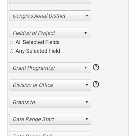
Congressional District
All Selected Fields
Any Selected Field
help
help
Division or Office
Grants to:
Date Range Start