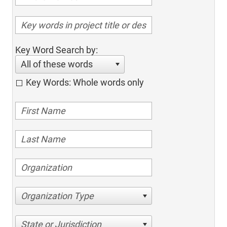
Key Word Search by:
All of these words
Key Words: Whole words only
Organization Type
State or Jurisdiction