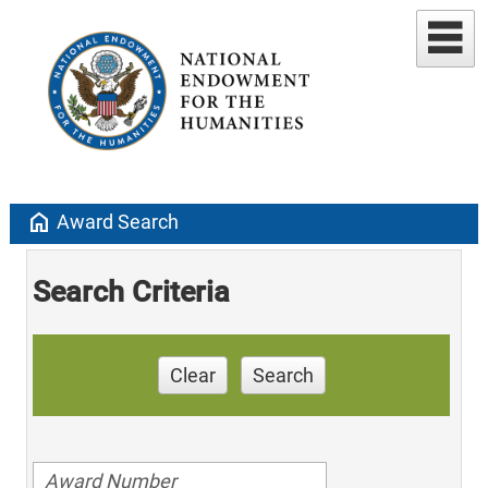
home
Award Search
Search Criteria
Clear
Search