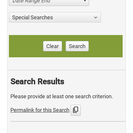
Date Range End
Special Searches
Clear
Search
Search Results
Please provide at least one search criterion.
content_copy
Permalink for this Search