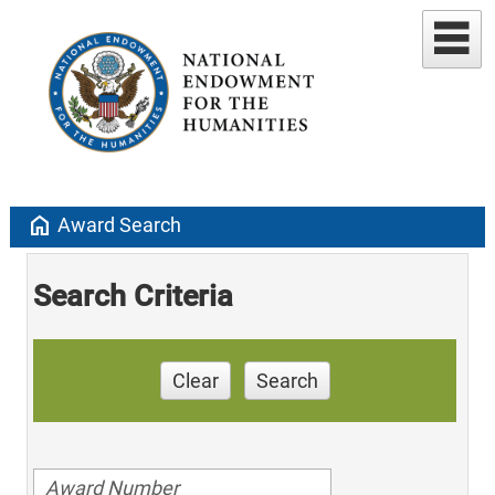
home
Award Search
Search Criteria
Clear
Search