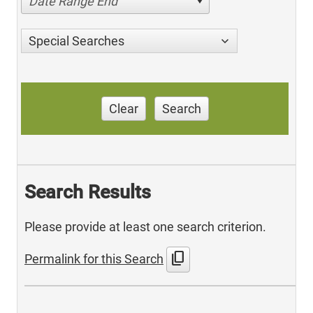
Date Range End
Special Searches
Clear
Search
Search Results
Please provide at least one search criterion.
content_copy
Permalink for this Search