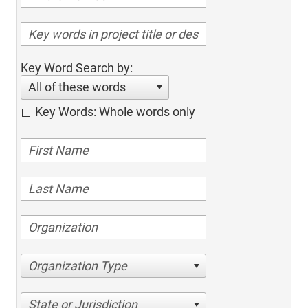
Key Word Search by:
All of these words
Key Words: Whole words only
Organization Type
State or Jurisdiction