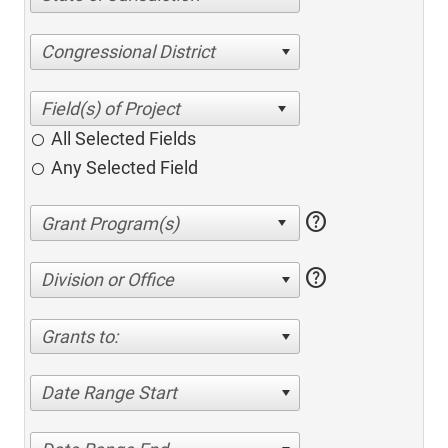
Congressional District
All Selected Fields
Any Selected Field
help
help
Division or Office
Grants to:
Date Range Start