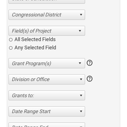
Congressional District
All Selected Fields
Any Selected Field
help
help
Division or Office
Grants to:
Date Range Start