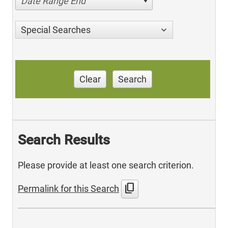
Date Range End
Special Searches
Clear
Search
Search Results
Please provide at least one search criterion.
content_copy
Permalink for this Search