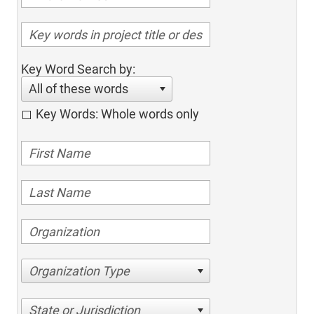
Key Word Search by:
All of these words
Key Words: Whole words only
Organization Type
State or Jurisdiction