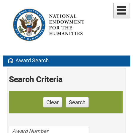
home
Award Search
Search Criteria
Clear
Search