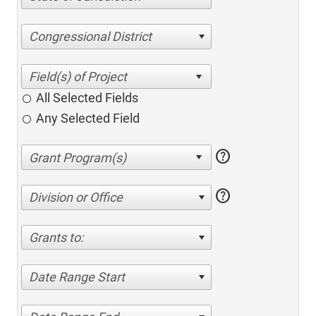
Congressional District
All Selected Fields
Any Selected Field
help
help
Division or Office
Grants to:
Date Range Start