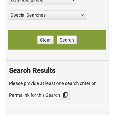
Date Range End
Special Searches
Clear
Search
Search Results
Please provide at least one search criterion.
content_copy
Permalink for this Search