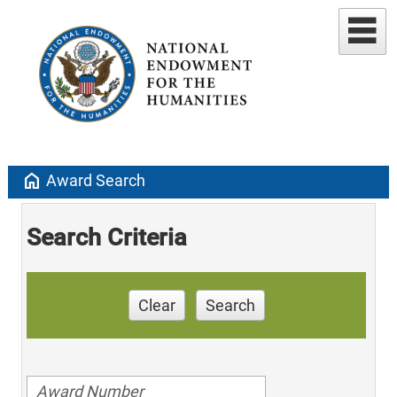
home
Award Search
Search Criteria
Clear
Search