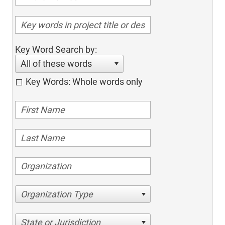
Key Word Search by:
All of these words
Key Words: Whole words only
Organization Type
State or Jurisdiction