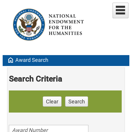
home
Award Search
Search Criteria
Clear
Search