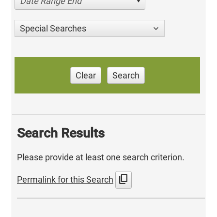
Date Range End
Special Searches
Clear
Search
Search Results
Please provide at least one search criterion.
content_copy
Permalink for this Search