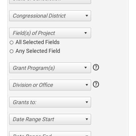
Congressional District
All Selected Fields
Any Selected Field
help
help
Division or Office
Grants to:
Date Range Start