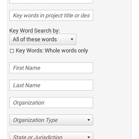
Key Word Search by:
All of these words
Key Words: Whole words only
Organization Type
State or Jurisdiction