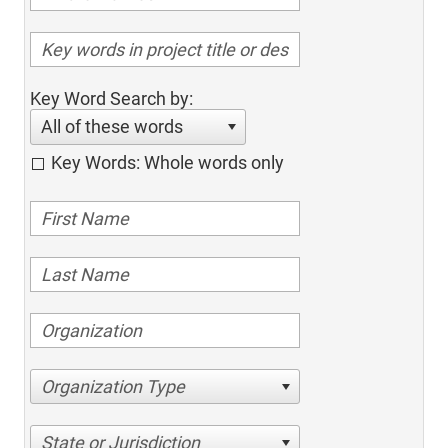
Key Word Search by:
All of these words
Key Words: Whole words only
Organization Type
State or Jurisdiction