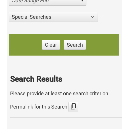
Date Range End
Special Searches
Clear
Search
Search Results
Please provide at least one search criterion.
content_copy
Permalink for this Search