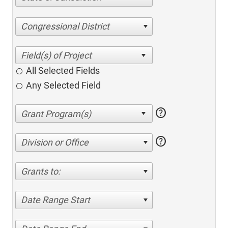
Congressional District
All Selected Fields
Any Selected Field
help
help
Division or Office
Grants to:
Date Range Start