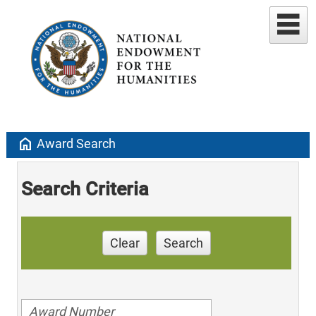
home
Award Search
Search Criteria
Clear
Search