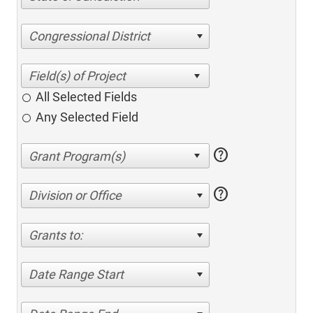
Congressional District
All Selected Fields
Any Selected Field
help
help
Division or Office
Grants to:
Date Range Start