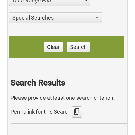
Date Range End
Special Searches
Clear
Search
Search Results
Please provide at least one search criterion.
content_copy
Permalink for this Search