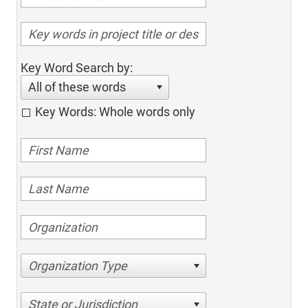
Key Word Search by:
All of these words
Key Words: Whole words only
Organization Type
State or Jurisdiction