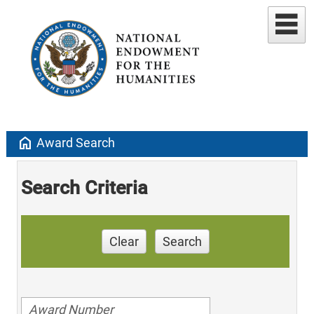
home
Award Search
Search Criteria
Clear
Search