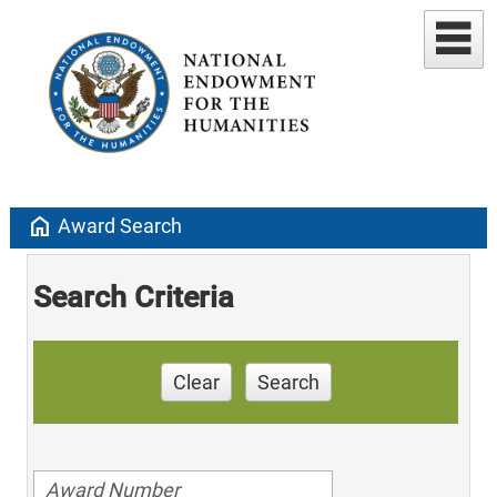
home
Award Search
Search Criteria
Clear
Search