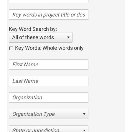
Key Word Search by:
All of these words
Key Words: Whole words only
Organization Type
State or Jurisdiction