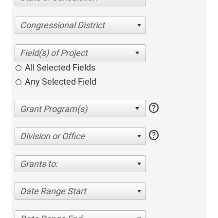
Congressional District
All Selected Fields
Any Selected Field
help
help
Division or Office
Grants to:
Date Range Start