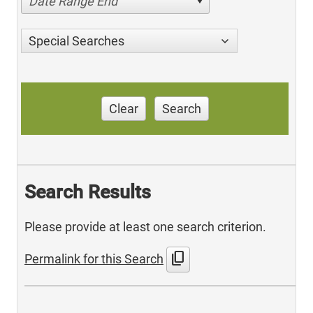
Date Range End
Special Searches
Clear
Search
Search Results
Please provide at least one search criterion.
content_copy
Permalink for this Search