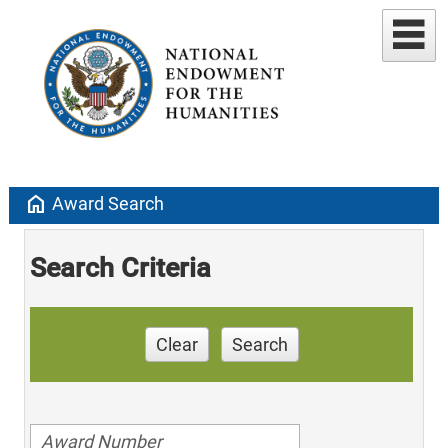
home
Award Search
Search Criteria
Clear
Search