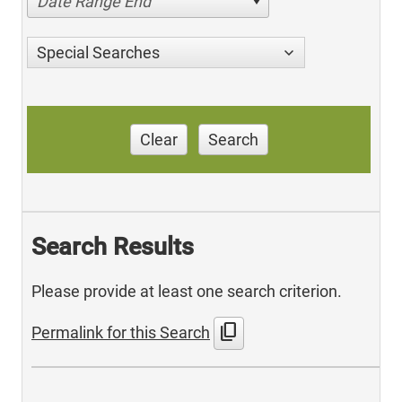
Date Range End
Special Searches
Clear
Search
Search Results
Please provide at least one search criterion.
content_copy
Permalink for this Search