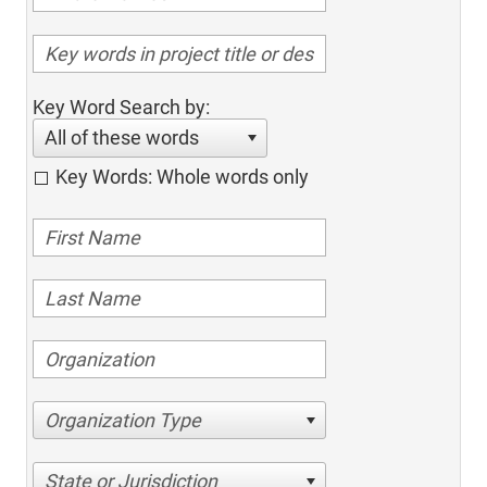
Key Word Search by:
All of these words
Key Words: Whole words only
Organization Type
State or Jurisdiction