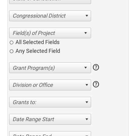
Congressional District
All Selected Fields
Any Selected Field
help
help
Division or Office
Grants to:
Date Range Start