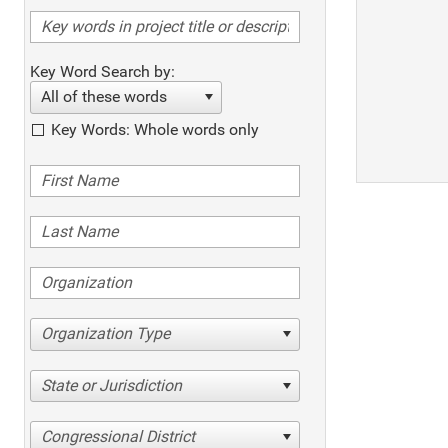
Key Word Search by:
All of these words
Key Words: Whole words only
Organization Type
State or Jurisdiction
Congressional District