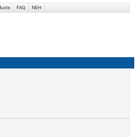
ducts
FAQ
NEH