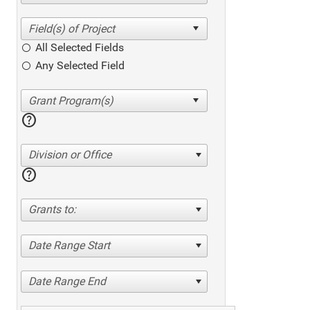
All Selected Fields
Any Selected Field
help
Division or Office
help
Grants to:
Date Range Start
Date Range End