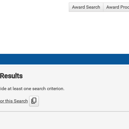
Award Search
Award Pro
Results
de at least one search criterion.
content_copy
or this Search