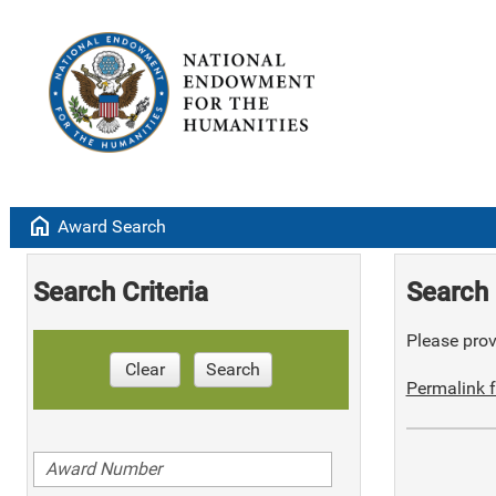
home
Award Search
Search Criteria
Search 
Please provi
Clear
Search
Permalink f