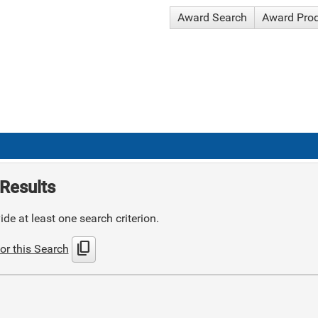
Award Search
Award Pro
Results
de at least one search criterion.
content_copy
or this Search