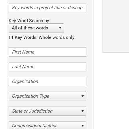
Key Word Search by:
All of these words
Key Words: Whole words only
Organization Type
State or Jurisdiction
Congressional District