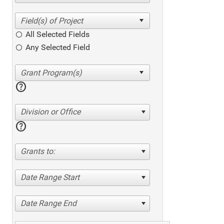
All Selected Fields
Any Selected Field
help
Division or Office
help
Grants to:
Date Range Start
Date Range End