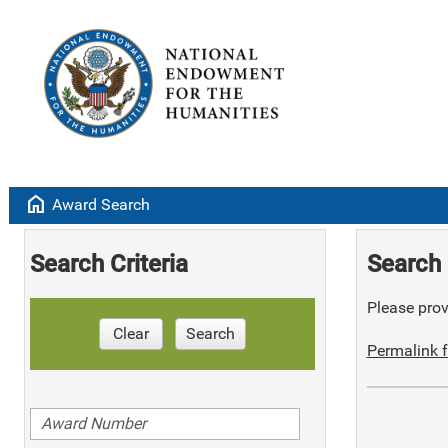
home
Award Search
Search Criteria
Search 
Please provi
Clear
Search
Permalink f