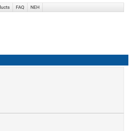
ducts
FAQ
NEH