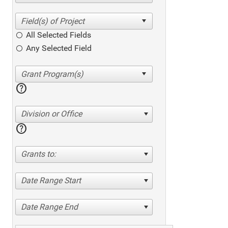
All Selected Fields
Any Selected Field
help
Division or Office
help
Grants to:
Date Range Start
Date Range End