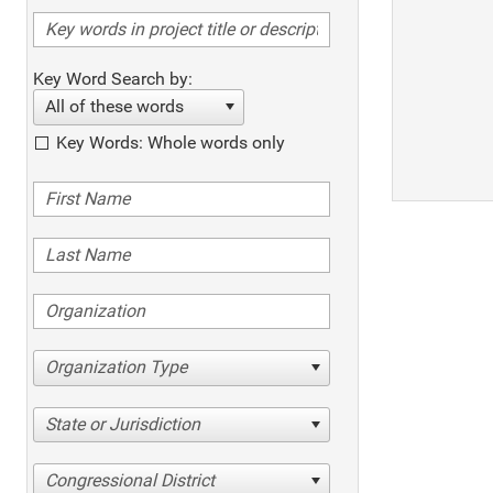
Key Word Search by:
All of these words
Key Words: Whole words only
Organization Type
State or Jurisdiction
Congressional District