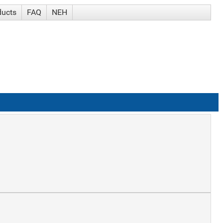
ducts
FAQ
NEH