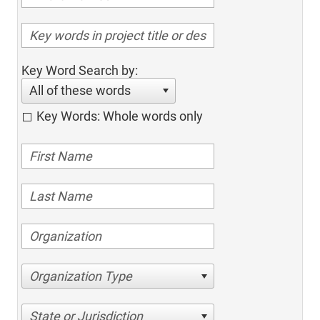
Key Word Search by:
All of these words
Key Words: Whole words only
Organization Type
State or Jurisdiction