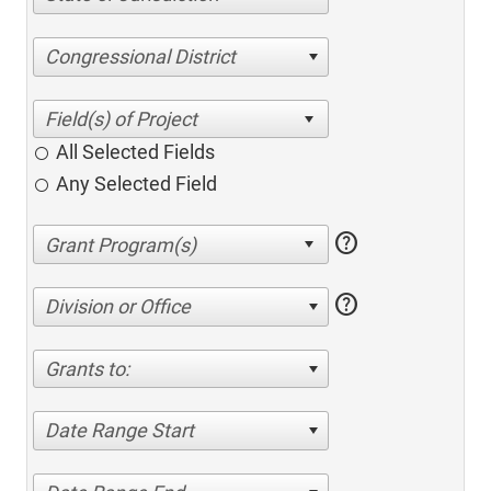
Congressional District
All Selected Fields
Any Selected Field
help
help
Division or Office
Grants to:
Date Range Start