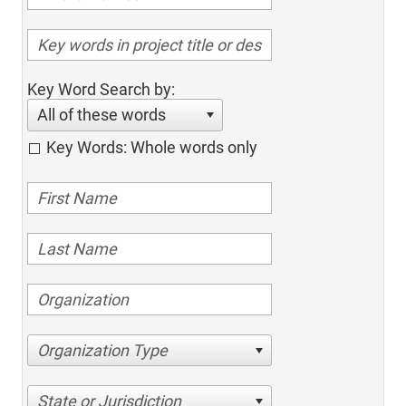
Key Word Search by:
All of these words
Key Words: Whole words only
Organization Type
State or Jurisdiction