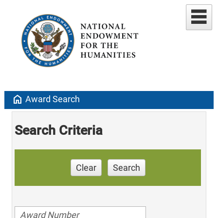
home
Award Search
Search Criteria
Clear
Search