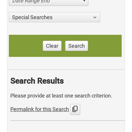
Date Range End
Special Searches
Clear
Search
Search Results
Please provide at least one search criterion.
content_copy
Permalink for this Search