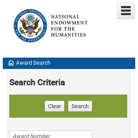
home
Award Search
Search Criteria
Clear
Search