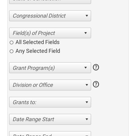
Congressional District
All Selected Fields
Any Selected Field
help
help
Division or Office
Grants to:
Date Range Start