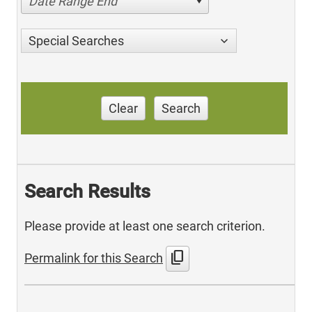
Date Range End
Special Searches
Clear
Search
Search Results
Please provide at least one search criterion.
content_copy
Permalink for this Search