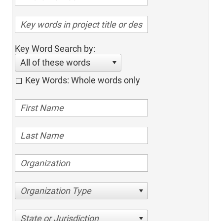
Key Word Search by:
All of these words
Key Words: Whole words only
Organization Type
State or Jurisdiction