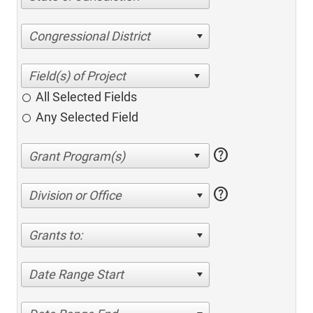
Congressional District
All Selected Fields
Any Selected Field
help
help
Division or Office
Grants to:
Date Range Start