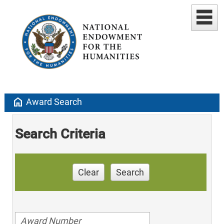
home
Award Search
Search Criteria
Clear
Search