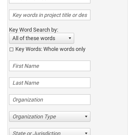
Key Word Search by:
All of these words
Key Words: Whole words only
Organization Type
State or Jurisdiction