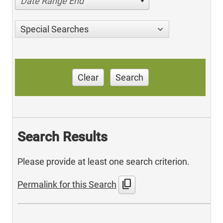
Date Range End
Special Searches
Clear
Search
Search Results
Please provide at least one search criterion.
content_copy
Permalink for this Search