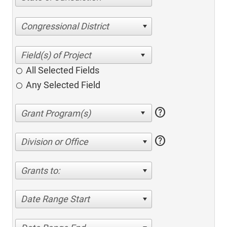
Congressional District
All Selected Fields
Any Selected Field
help
help
Division or Office
Grants to:
Date Range Start