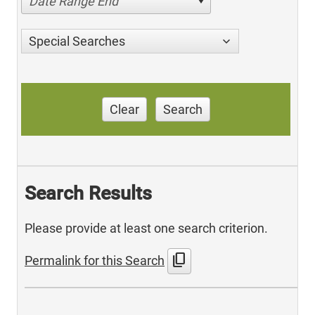
Date Range End
Special Searches
Clear
Search
Search Results
Please provide at least one search criterion.
content_copy
Permalink for this Search