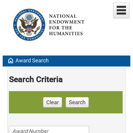
home
Award Search
Search Criteria
Clear
Search