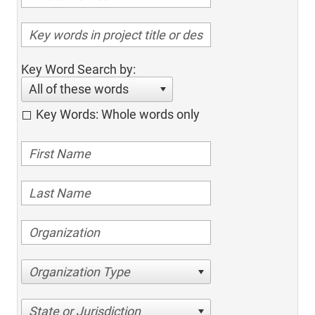
Key Word Search by:
All of these words
Key Words: Whole words only
Organization Type
State or Jurisdiction