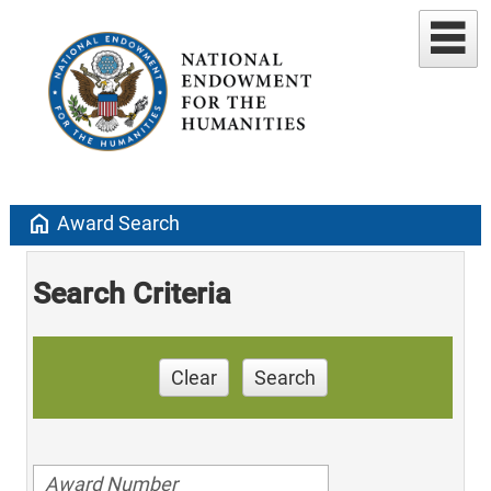
home
Award Search
Search Criteria
Clear
Search