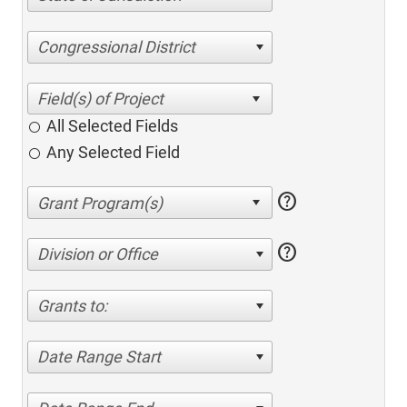
Congressional District
All Selected Fields
Any Selected Field
help
help
Division or Office
Grants to:
Date Range Start