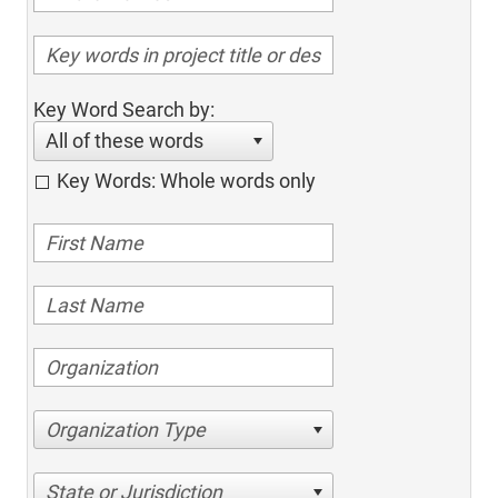
Key Word Search by:
All of these words
Key Words: Whole words only
Organization Type
State or Jurisdiction