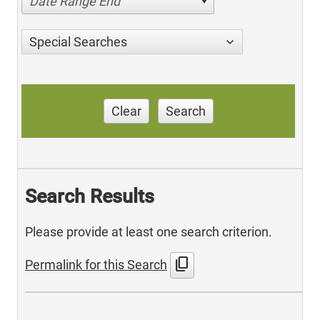
Date Range End
Special Searches
Clear
Search
Search Results
Please provide at least one search criterion.
content_copy
Permalink for this Search