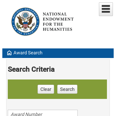
home
Award Search
Search Criteria
Clear
Search