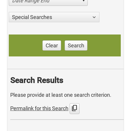
Date Range End
Special Searches
Clear
Search
Search Results
Please provide at least one search criterion.
content_copy
Permalink for this Search