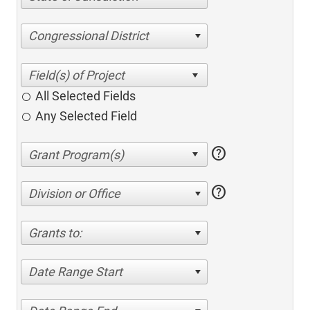
Congressional District
All Selected Fields
Any Selected Field
help
help
Division or Office
Grants to:
Date Range Start