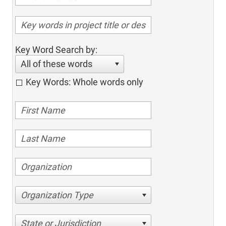
Key Word Search by:
All of these words
Key Words: Whole words only
Organization Type
State or Jurisdiction