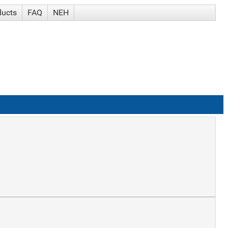
ducts
FAQ
NEH