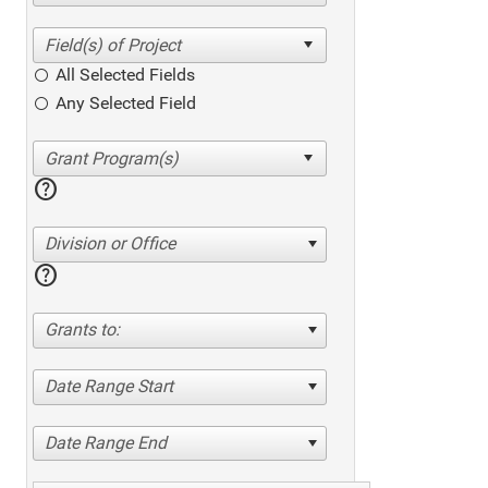
All Selected Fields
Any Selected Field
help
Division or Office
help
Grants to:
Date Range Start
Date Range End