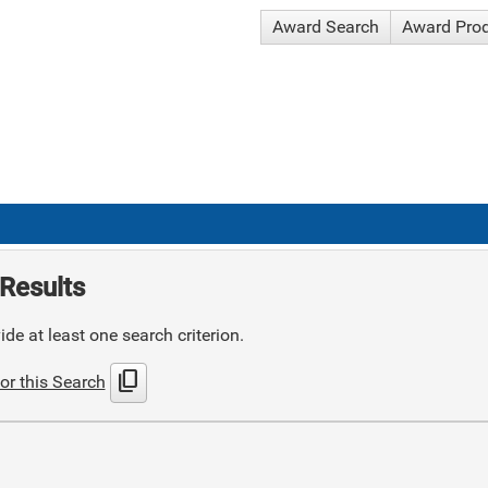
Award Search
Award Pro
Results
de at least one search criterion.
content_copy
or this Search