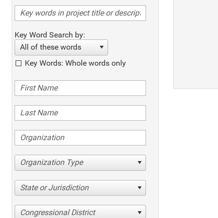
Key Word Search by:
All of these words
Key Words: Whole words only
Organization Type
State or Jurisdiction
Congressional District