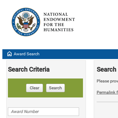
home
Award Search
Search Criteria
Search 
Please provi
Clear
Search
Permalink f