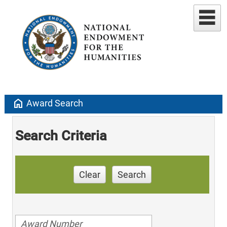
home
Award Search
Search Criteria
Clear
Search