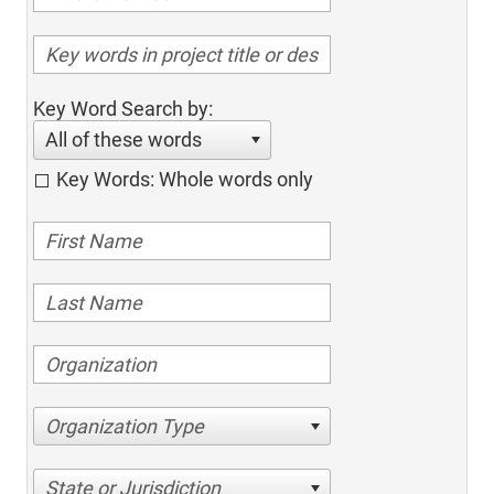
Key Word Search by:
All of these words
Key Words: Whole words only
Organization Type
State or Jurisdiction