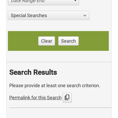
Date Range End
Special Searches
Clear
Search
Search Results
Please provide at least one search criterion.
content_copy
Permalink for this Search