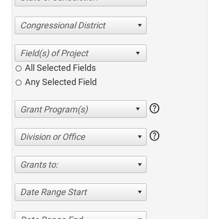
Congressional District
All Selected Fields
Any Selected Field
help
help
Division or Office
Grants to:
Date Range Start