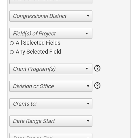
Congressional District
All Selected Fields
Any Selected Field
help
help
Division or Office
Grants to:
Date Range Start