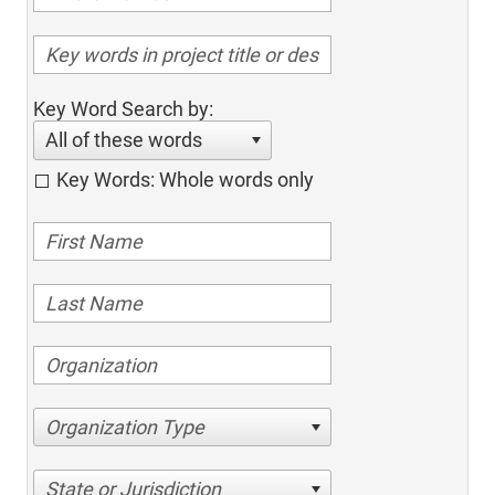
Key Word Search by:
All of these words
Key Words: Whole words only
Organization Type
State or Jurisdiction