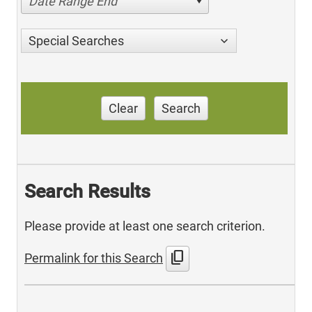
Date Range End
Special Searches
Clear
Search
Search Results
Please provide at least one search criterion.
content_copy
Permalink for this Search