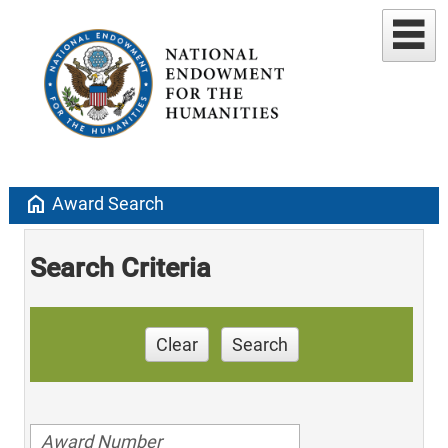
home
Award Search
Search Criteria
Clear
Search